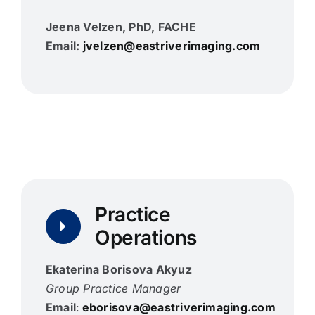
Jeena Velzen, PhD, FACHE
Email:
jvelzen@eastriverimaging.com
Practice
Operations
Ekaterina Borisova Akyuz
Group Practice Manager
Email
:
eborisova@eastriverimaging.com