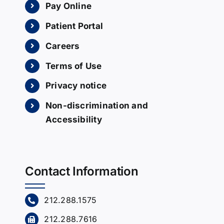
Pay Online
Patient Portal
Careers
Terms of Use
Privacy notice
Non-discrimination and
Accessibility
Contact Information
212.288.1575
212.288.7616