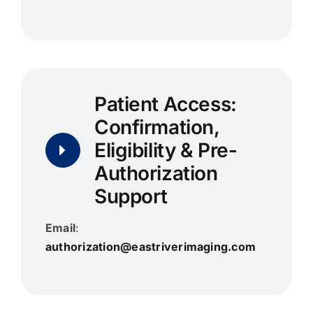
Patient Access:
Confirmation,
Eligibility & Pre-
Authorization
Support
Email
:
authorization@eastriverimaging.com