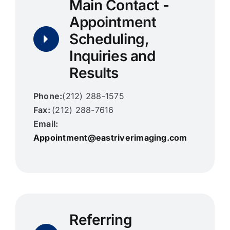
Main Contact -
Appointment
Contact Us
Scheduling,
Search
Inquiries and
for:
Results
Phone:
(212) 288-1575
Fax:
(212) 288-7616
Email:
Appointment@eastriverimaging.com
Referring