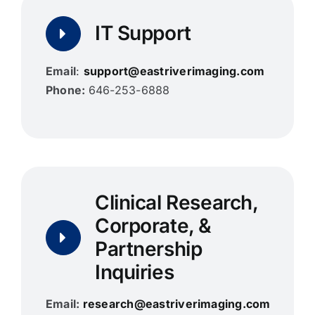
IT Support
Email
:
support@eastriverimaging.com
Phone:
646-253-6888
Clinical Research,
Corporate, &
Partnership
Inquiries
Email:
research@eastriverimaging.com