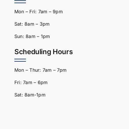
Mon – Fri: 7am – 9pm
Sat: 8am – 3pm
Sun: 8am – 1pm
Scheduling Hours
Mon – Thur: 7am – 7pm
Fri: 7am – 6pm
Sat: 8am-1pm