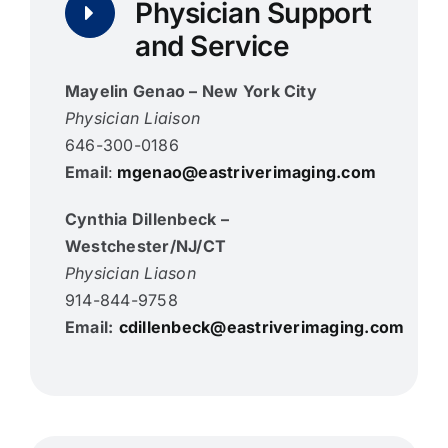
Physician Support
and Service
Mayelin Genao
– New York City
Physician Liaison
646-300-0186
Email
:
mgenao@eastriverimaging.com
Cynthia Dillenbeck –
Westchester/NJ/CT
Physician Liason
914-844-9758
Email:
cdillenbeck@eastriverimaging.com