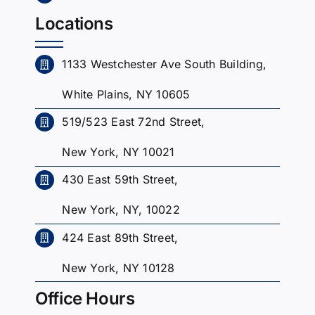
Locations
1133 Westchester Ave South Building,
White Plains, NY 10605
519/523 East 72nd Street,
New York, NY 10021
430 East 59th Street,
New York, NY, 10022
424 East 89th Street,
New York, NY 10128
Office Hours