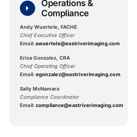
Operations &
Compliance
Andy Wuertele, FACHE
Chief Executive Officer
Email:
awuertele@eastriverimaging.com
Erica Gonzalez, CRA
Chief Operating Officer
Email:
egonzalez@eastriverimaging.com
Sally McNamara
Compliance Coordinator
Email:
compliance@eastriverimaging.com