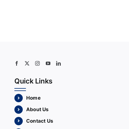
Quick Links
Home
About Us
Contact Us