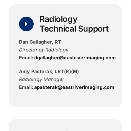
Radiology
Technical Support
Dan Gallagher, RT
Director of Radiology
Email:
dgallagher@eastriverimaging.com
Amy Pasterak, LRT(R)(M)
Radiology Manager
Email:
apasterak@eastriverimaging.com