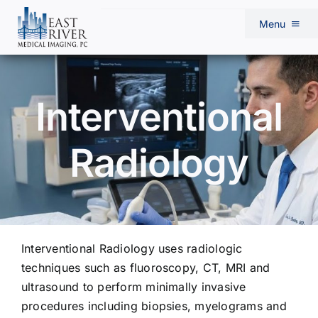
Skip
Menu
to
content
Home
Interventional
Our Radiologists
Radiology
About Us
Services
Interventional Radiology uses radiologic
Locations
techniques such as fluoroscopy, CT, MRI and
ultrasound to perform minimally invasive
Physician Resources
procedures including biopsies, myelograms and