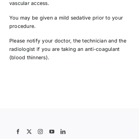
vascular access.
Contact Us
You may be given a mild sedative prior to your
procedure.
Search
for:
Please notify your doctor, the technician and the
radiologist if you are taking an anti-coagulant
(blood thinners).