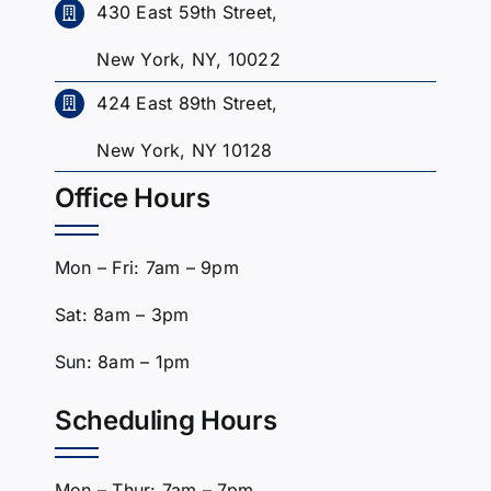
430 East 59th Street,
New York, NY, 10022
424 East 89th Street,
New York, NY 10128
Office Hours
Mon – Fri: 7am – 9pm
Sat: 8am – 3pm
Sun: 8am – 1pm
Scheduling Hours
Mon – Thur: 7am – 7pm