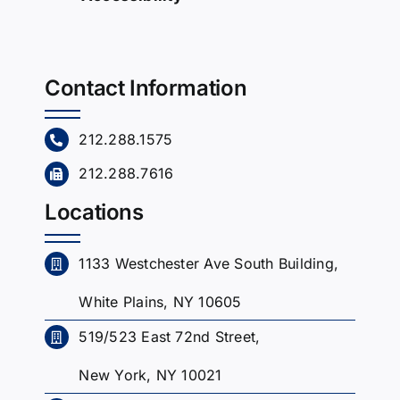
Contact Information
212.288.1575
212.288.7616
Locations
1133 Westchester Ave South Building,
White Plains, NY 10605
519/523 East 72nd Street,
New York, NY 10021