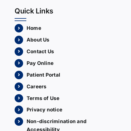
Quick Links
Home
About Us
Contact Us
Pay Online
Patient Portal
Careers
Terms of Use
Privacy notice
Non-discrimination and
Accessibility